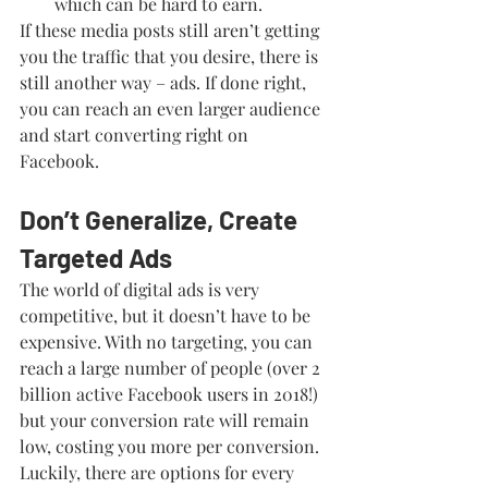
which can be hard to earn.
If these media posts still aren’t getting 
you the traffic that you desire, there is 
still another way – ads. If done right, 
you can reach an even larger audience 
and start converting right on 
Facebook. 
Don’t Generalize, Create 
Targeted Ads
The world of digital ads is very 
competitive, but it doesn’t have to be 
expensive. With no targeting, you can 
reach a large number of people (over 2 
billion active Facebook users in 2018!) 
but your conversion rate will remain 
low, costing you more per conversion. 
Luckily, there are options for every 