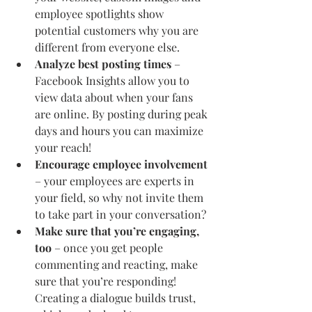
employee spotlights show 
potential customers why you are 
different from everyone else.
Analyze best posting times
 – 
Facebook Insights allow you to 
view data about when your fans 
are online. By posting during peak 
days and hours you can maximize 
your reach!
Encourage employee involvement
– your employees are experts in 
your field, so why not invite them 
to take part in your conversation?
Make sure that you’re engaging, 
too
 – once you get people 
commenting and reacting, make 
sure that you’re responding! 
Creating a dialogue builds trust, 