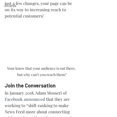
just a few changes, your page can be 
Awards
on its way to increasing reach to 
potential customers!
Your know that your audience is out there, 
but why can't you reach them?
Join the Conversation
In January 2018, Adam Mosseri of 
Facebook announced
 that they are 
working to “shift ranking to make 
News Feed more about connecting 