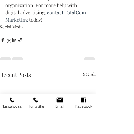
organization. For more help with 
digital advertising, 
contact TotalCom 
Marketing
 today!
Social Media
Recent Posts
See All
Tuscaloosa
Huntsville
Email
Facebook