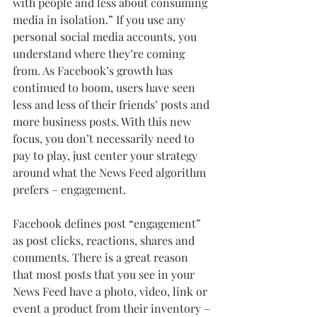
with people and less about consuming 
media in isolation.” If you use any 
personal social media accounts, you 
understand where they’re coming 
from. As Facebook’s growth has 
continued to boom, users have seen 
less and less of their friends’ posts and 
more business posts. With this new 
focus, you don’t necessarily need to 
pay to play, just center your strategy 
around what the News Feed algorithm 
prefers – engagement. 
Facebook defines post “engagement” 
as post clicks, reactions, shares and 
comments. There is a great reason 
that most posts that you see in your 
News Feed have a photo, video, link or 
event a product from their inventory – 