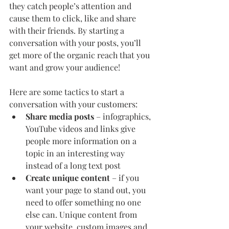
they catch people’s attention and 
cause them to click, like and share 
with their friends. By starting a 
conversation with your posts, you’ll 
get more of the organic reach that you 
want and grow your audience!
Here are some tactics to start a 
conversation with your customers:
Share media posts
 – infographics, 
YouTube videos and links give 
people more information on a 
topic in an interesting way 
instead of a long text post
Create unique content 
– if you 
want your page to stand out, you 
need to offer something no one 
else can. Unique content from 
your website, custom images and 