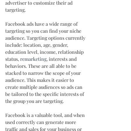
advertiser to customize their ad 
targeting.
Facebook ads have a wide range of 
targeting so you can find your niche 
audience. Targeting options currently 
include: location, age, gender, 
education level, income, relationship 
status, 
remarketing
, interests and 
behaviors. These are all able to be 
stacked to narrow the scope of your 
audience. This makes it easier to 
create multiple audiences so ads can 
be tailored to the specific interests of 
the group you are targeting. 
Facebook is a valuable tool, and when 
used correctly can generate more 
traffic and sales for your business or 