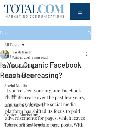
Post
All Posts
Sarah Kaiser
All Posts
Aug 21, 2018
3 min read
Is Your Organic Facebook
Traditional Media
Reach Decreasing?
Digital Marketing
Social Media
If you’ve seen your organic Facebook 
Branding
reach decrease over the past few years, 
you’re not alone. The social media 
Reputation & Reviews
platform has shifted its focus to paid 
Content Marketing
advertisements for pages, which leaves 
Tutorials & Best Practices
less room for organic page posts. With 