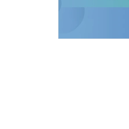
Home
Our Story
Tuscaloosa
922 20th Avenue