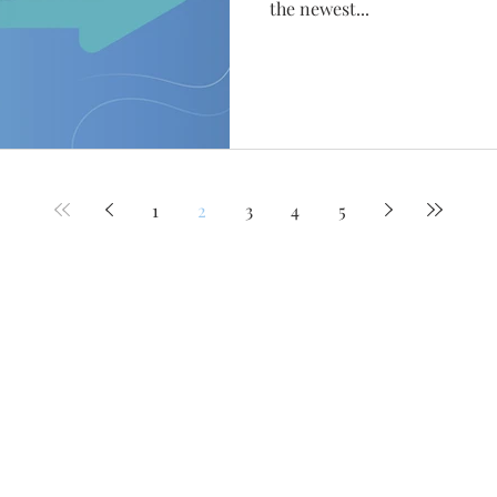
the newest...
1
2
3
4
5
Work
Our Family
Services
Clients
Join our mailing lis
Huntsville
Never miss an upda
708 Ward Avenue