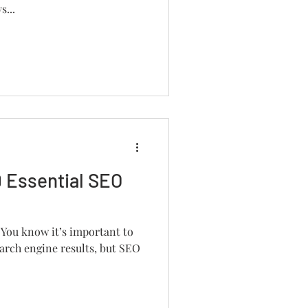
s...
 Essential SEO
 You know it’s important to
arch engine results, but SEO