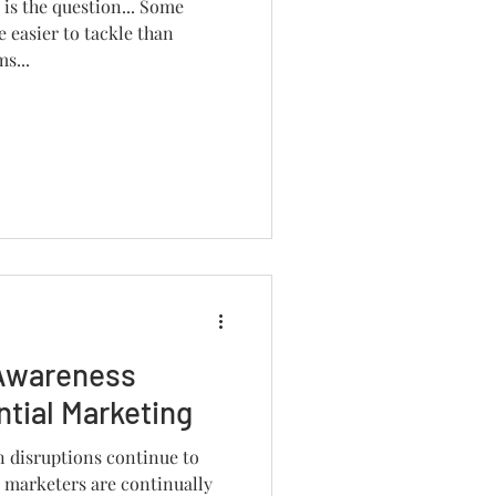
t is the question... Some
e easier to tackle than
s...
Awareness
tial Marketing
n disruptions continue to
 marketers are continually