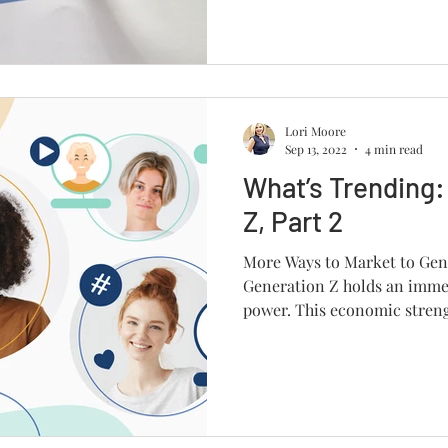
Lori Moore
Sep 13, 2022
4 min read
What’s Trending:
Z, Part 2
More Ways to Market to Gen 
Generation Z holds an imme
power. This economic strengt