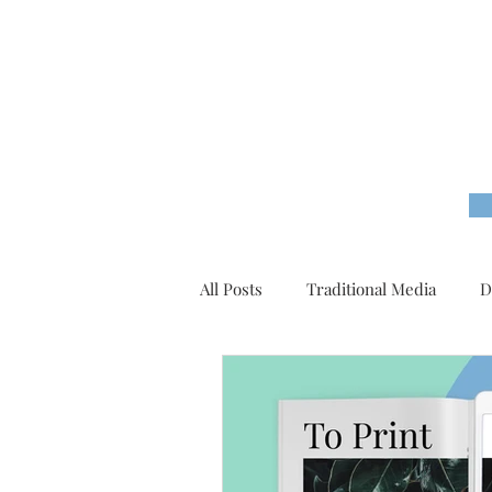
All Posts
Traditional Media
D
Content Marketing
Tutorial