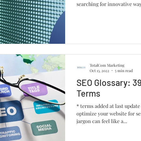
searching for innovative way
TotalCom Marketing
Oct 13, 2022
5 min read
SEO Glossary: 39
Terms
* terms added at last update
optimize your website for se
jargon can feel like a...