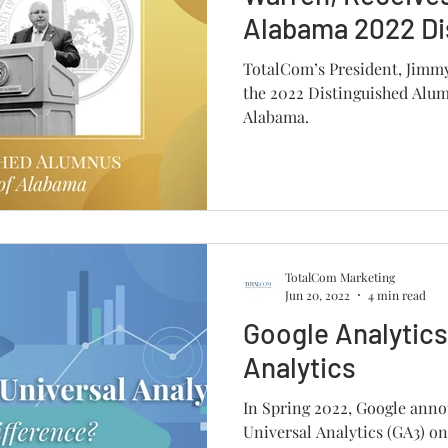
Alabama 2022 Di
Alumnus Award
TotalCom’s President, Jimm
the 2022 Distinguished Alum
Alabama.
TotalCom Marketing
Jun 20, 2022
4 min read
Google Analytics
Analytics
In Spring 2022, Google annou
Universal Analytics (GA3) on 