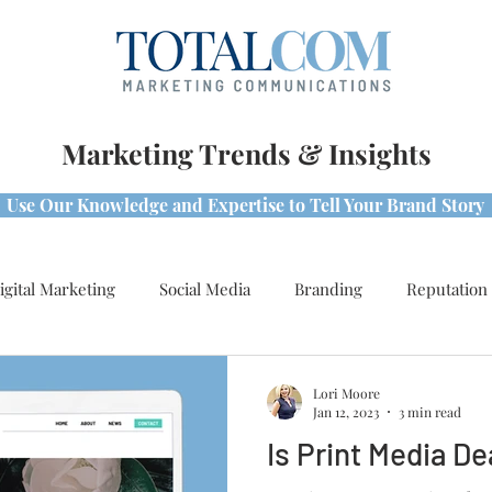
Marketing Trends & Insights
Use Our Knowledge and Expertise to Tell Your Brand Story
igital Marketing
Social Media
Branding
Reputation
s & Best Practices
Awards
Lori Moore
Jan 12, 2023
3 min read
Is Print Media D