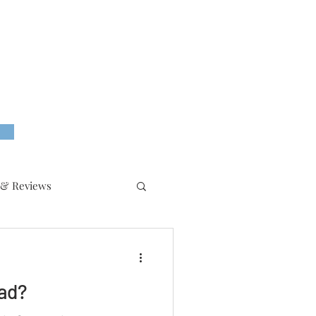
 & Reviews
ead?