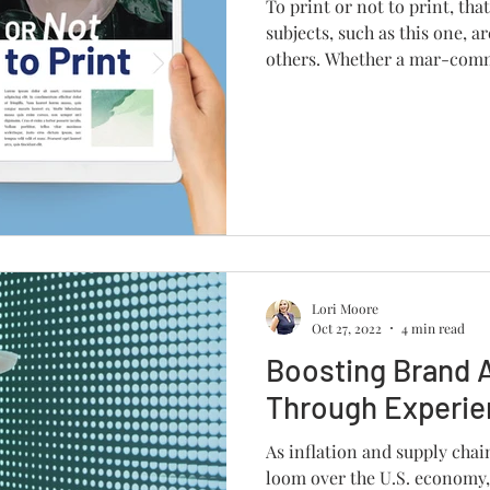
To print or not to print, tha
subjects, such as this one, ar
others. Whether a mar-comm
Lori Moore
Oct 27, 2022
4 min read
Boosting Brand 
Through Experien
As inflation and supply chai
loom over the U.S. economy,