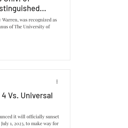
stinguished
y Warren, was recognized as
nus of The University of
 4 Vs. Universal
nced it will officially sunset
July 1, 2023, to make way for