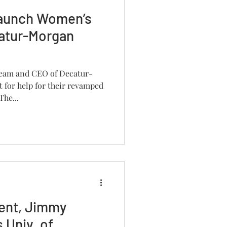
launch Women’s
catur-Morgan
 team and CEO of Decatur-
 for help for their revamped
he...
ent, Jimmy
 Univ. of