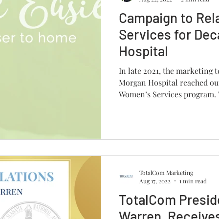
Campaign to Re
Services for De
Hospital
In late 2021, the marketing
Morgan Hospital reached out
Women’s Services program. T
TotalCom Marketing
Aug 17, 2022
1 min read
TotalCom Presid
Warren, Receives