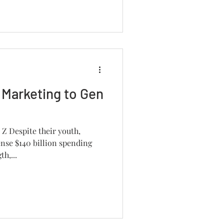
 Marketing to Gen
Z Despite their youth,
nse $140 billion spending
h,...