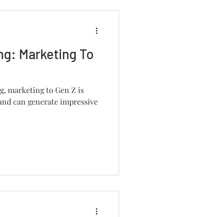
ng: Marketing To
, marketing to Gen Z is
 and can generate impressive