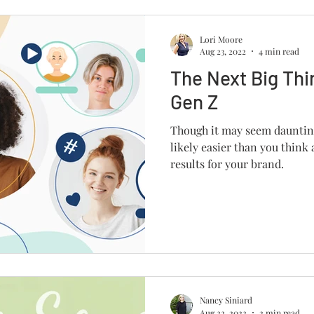
Lori Moore
Aug 23, 2022
4 min read
The Next Big Thi
Gen Z
Though it may seem daunting
likely easier than you think
results for your brand.
Nancy Siniard
Aug 22, 2022
2 min read