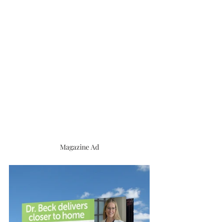
Magazine Ad