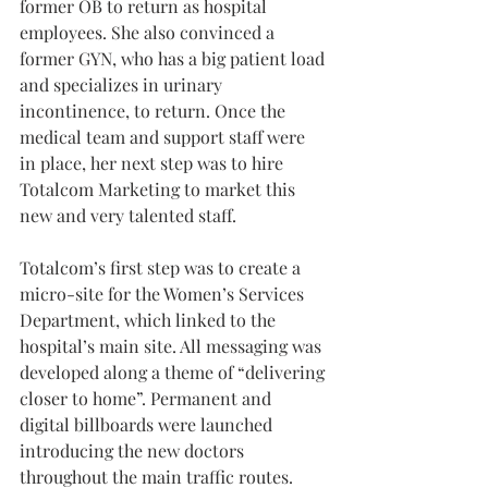
former OB to return as hospital 
employees. She also convinced a 
former GYN, who has a big patient load 
and specializes in urinary 
incontinence, to return. Once the 
medical team and support staff were 
in place, her next step was to hire 
Totalcom Marketing to market this 
new and very talented staff.
Totalcom’s first step was to create a 
micro-site for the Women’s Services 
Department, which linked to the 
hospital’s main site. All messaging was 
developed along a theme of “delivering 
closer to home”. Permanent and 
digital billboards were launched 
introducing the new doctors 
throughout the main traffic routes. 