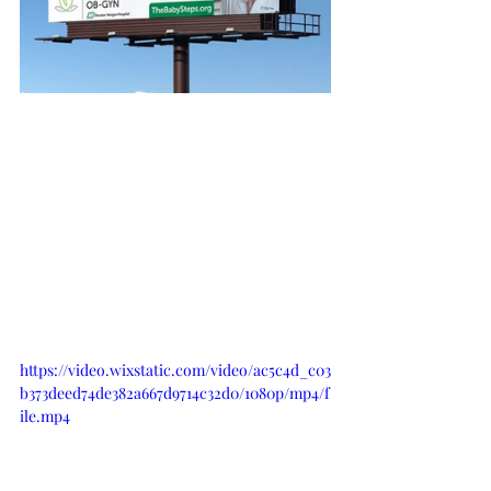
https://video.wixstatic.com/video/ac5c4d_c03
b373deed74de382a667d9714c32d0/1080p/mp4/f
ile.mp4