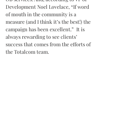
Development Noel Lovelace, “If word 
of mouth in the community is a 
measure (and I think it’s the best!) the 
campaign has been excellent.”  It is 
always rewarding to see clients’ 
success that comes from the efforts of 
the Totalcom team.