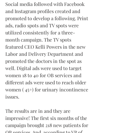
Social media followed with Facebook 
and Instagram profiles created and 
promoted to develop a following. Print 
ads, radio spots and TV spots were 
utilized consistently for a 
three-
month
 campaign. The TV spots 
featured CEO Kelli Powers in the new 
Labor and Delivery Department and 
promoted the doctors in the spot as 
well. Digital ads were used to target 
women 18 to 40 for OB services and 
different ads were used to reach older 
women ( 45+) for urinary incontinence 
issues.
The results are in and they are 
impressive! The first six months of the 
campaign brought 218 new patients for 
OB services. And, according to VP of 