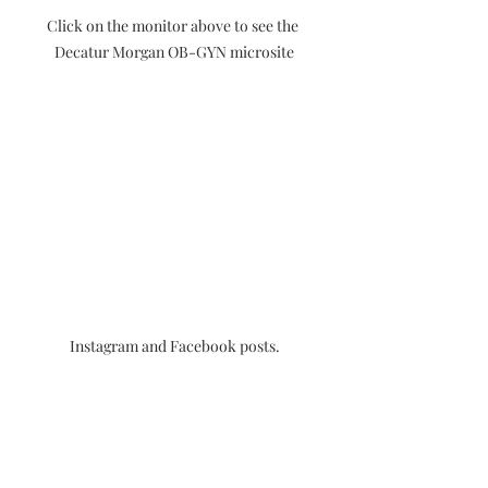
Click on the monitor above to see the 
Decatur Morgan OB-GYN microsite
Instagram and Facebook posts.