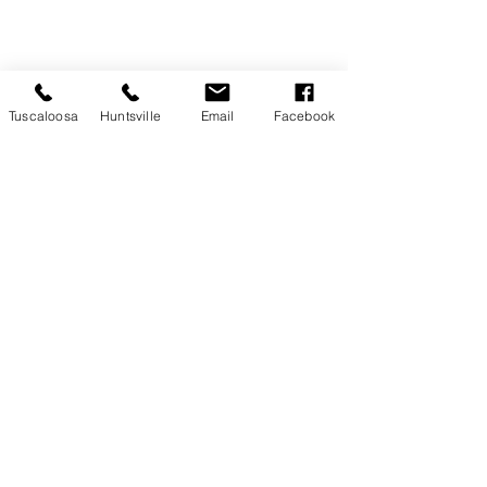
Tuscaloosa
Huntsville
Email
Facebook
Recent Posts
See All