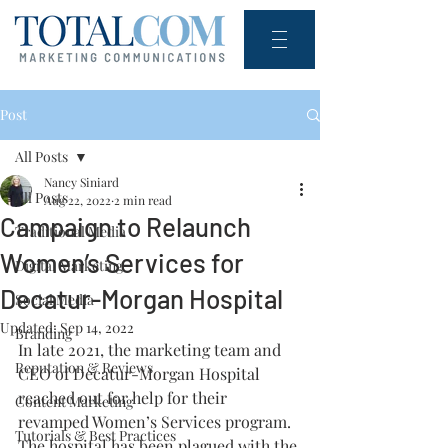
Post
All Posts
Nancy Siniard
All Posts
Aug 22, 2022
2 min read
Campaign to Relaunch
Traditional Media
Women’s Services for
Digital Marketing
Decatur-Morgan Hospital
Social Media
Updated:
Sep 14, 2022
Branding
In late 2021, the marketing team and 
Reputation & Reviews
CEO of Decatur-Morgan Hospital 
reached out for help for their 
Content Marketing
revamped Women’s Services program. 
Tutorials & Best Practices
The hospital has been plagued with the 