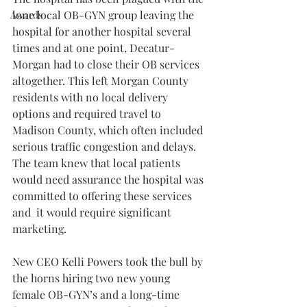
lone local OB-GYN group leaving the 
Awards
hospital for another hospital several 
times and at one point, Decatur-
Morgan had to close their OB services 
altogether. This left Morgan County 
residents with no local delivery 
options and required travel to 
Madison County, which often included 
serious traffic congestion and delays. 
The team knew that local patients 
would need assurance the hospital was 
committed to offering these services 
and  it would require significant 
marketing.
New CEO Kelli Powers took the bull by 
the horns hiring two new young 
female OB-GYN’s and a long-time 