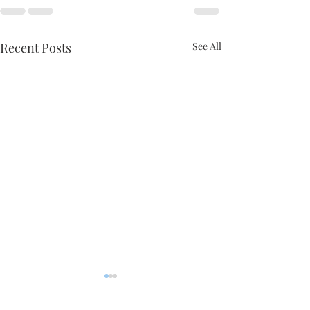
Recent Posts
See All