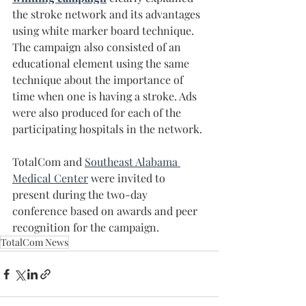
the stroke network and its advantages 
using white marker board technique. 
The campaign also consisted of an 
educational element using the same 
technique about the importance of 
time when one is having a stroke. Ads 
were also produced for each of the 
participating hospitals in the network.
TotalCom and 
Southeast Alabama 
Medical Center
 were invited to 
present during the two-day 
conference based on awards and peer 
recognition for the campaign.
TotalCom News