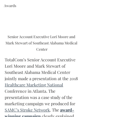
Awards
Senior Account Executive Lori Moore and 
Mark Stewart of Southeast Alabama Medical 
Center
TotalCom’s Senior Account Executive 
Lori Moore and Mark Stewart of 
Southeast Alabama Medical Center 
jointly made a presentation at the 2018 
Healthcare Marketing National
Conference in Atlanta. The 
presentation was a case study of the 
marketing campaign we produced for 
SAMC’s Stroke Network
. The 
award-
winning campaign
 clearly explained 