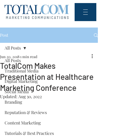
Post
All Posts
Jun 20, 2018
1 min read
All Posts
TotalCom Makes
Traditional Media
Presentation at Healthcare
Digital Marketing
Marketing Conference
Social Media
Updated:
Aug 30, 2022
Branding
Reputation & Reviews
Content Marketing
Tutorials & Best Practices