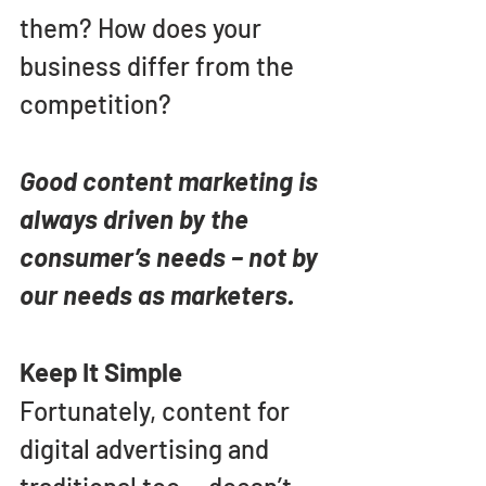
them? How does your 
business differ from the 
competition?
Good content marketing is 
always driven by the 
consumer’s needs – not by 
our needs as marketers.
Keep It Simple
Fortunately, content for 
digital advertising and 