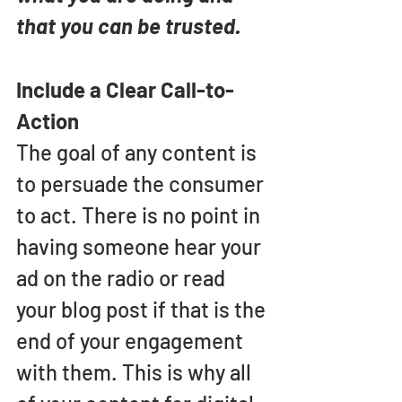
that you can be trusted.
Include a Clear Call-to-
Action
The goal of any content is 
to persuade the consumer 
to act. There is no point in 
having someone hear your 
ad on the radio or read 
your blog post if that is the 
end of your engagement 
with them. This is why all 