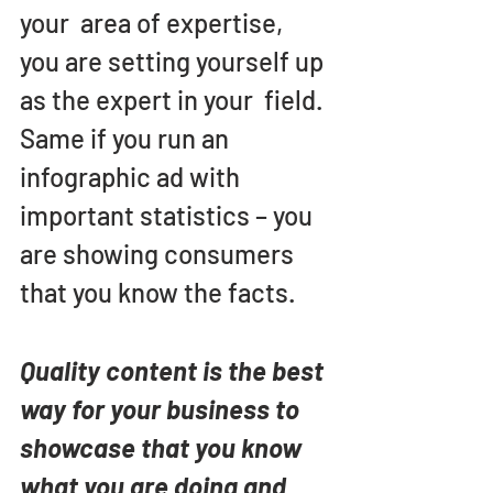
your  area of expertise, 
you are setting yourself up 
as the expert in your  field. 
Same if you run an 
infographic ad with 
important statistics – you 
are showing consumers 
that you know the facts.
Quality content is the best 
way for your business to 
showcase that you know 
what you are doing and 