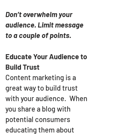
Don’t overwhelm your 
audience. Limit message 
to a couple of points.
Educate Your Audience to 
Build Trust
Content marketing is a 
great way to build trust 
with your audience.  When 
you share a blog with 
potential consumers 
educating them about 