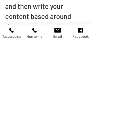
and then write your 
content based around 
these terms.
Tuscaloosa
Huntsville
Email
Facebook
A little research can go a 
long way in helping your 
business’s online visibility.
Ready to Try Content 
Marketing for Your 
Business?
If you are ready to grow 
market share through 