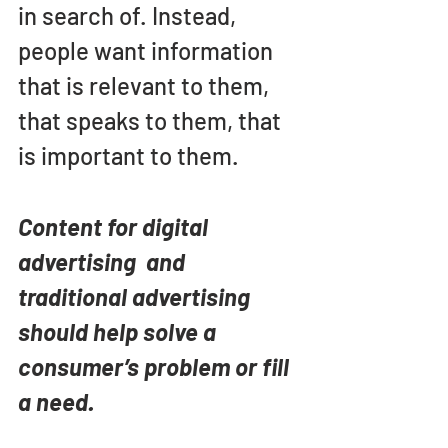
in search of. Instead, 
people want information 
that is relevant to them, 
that speaks to them, that 
is important to them. 
Content for digital 
advertising  and 
traditional advertising 
should help solve a 
consumer’s problem or fill 
a need.