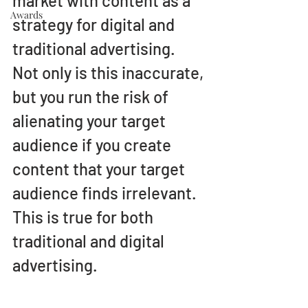
market with content as a 
Awards
strategy for digital and 
traditional advertising. 
Not only is this inaccurate, 
but you run the risk of 
alienating your target 
audience if you create 
content that your target 
audience finds irrelevant. 
This is true for both 
traditional and digital 
advertising. 