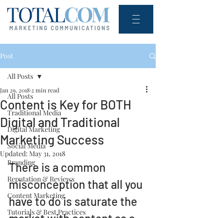
Post
All Posts
Jan 29, 2018
2 min read
All Posts
Content is Key for BOTH
Traditional Media
Digital and Traditional
Digital Marketing
Marketing Success
Social Media
Updated:
May 31, 2018
Branding
There is a common 
Reputation & Reviews
misconception that all you 
Content Marketing
have to do is saturate the 
Tutorials & Best Practices