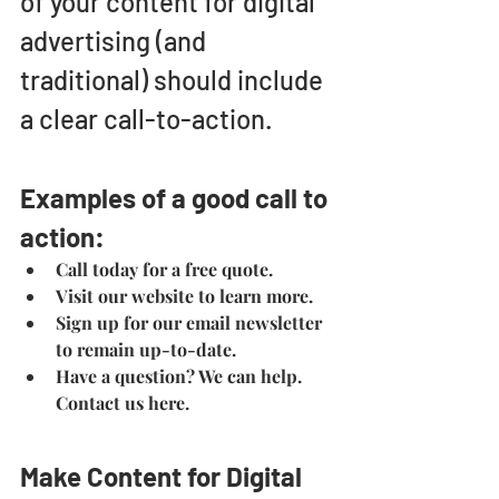
of your content for digital 
advertising (and 
traditional) should include 
a clear call-to-action.
Examples of a good call to 
action:
Call today for a free quote.
Visit our website to learn more.
Sign up for our email newsletter 
to remain up-to-date.
Have a question? We can help. 
Contact us here.
Make Content for Digital 