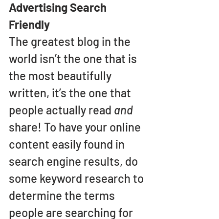
Advertising Search 
Friendly
The greatest blog in the 
world isn’t the one that is 
the most beautifully 
written, it’s the one that 
people actually read 
and 
share! To have your online 
content easily found in 
search engine results, do 
some keyword research to 
determine the terms 
people are searching for 