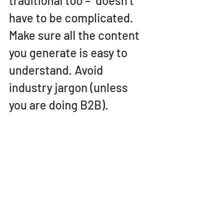
traditional too –  doesn’t 
have to be complicated. 
Make sure all the content 
you generate is easy to 
understand. Avoid 
industry jargon (unless 
you are doing B2B).