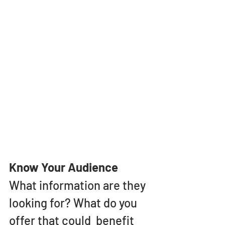
Know Your Audience
What information are they 
looking for? What do you 
offer that could  benefit 