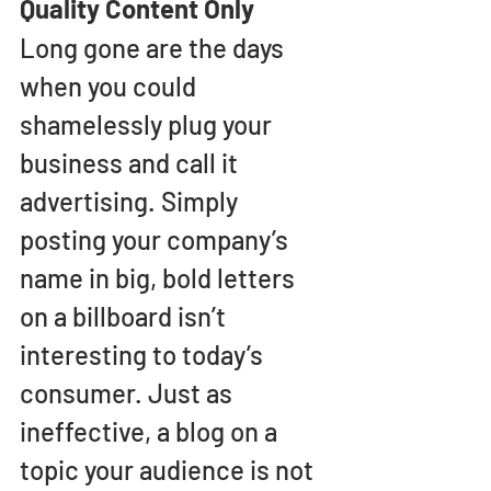
Quality Content Only
Long gone are the days 
when you could 
shamelessly plug your 
business and call it 
advertising. Simply 
posting your company’s 
name in big, bold letters 
on a billboard isn’t 
interesting to today’s 
consumer. Just as 
ineffective, a blog on a 
topic your audience is not 