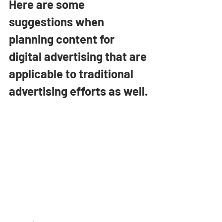
Here are some 
suggestions when 
planning content for 
digital advertising that are 
applicable to traditional 
advertising efforts as well.