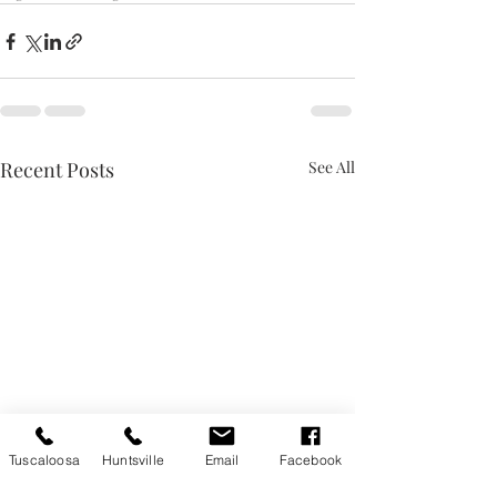
Recent Posts
See All
Tuscaloosa
Huntsville
Email
Facebook