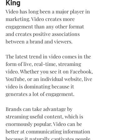
King
Video has long been a major player in 
marketing. Video creates more 
engagement than any other format 
and creates positive associations 
between a brand and viewers.
The latest trend in video comes in the 
form of live, real-time, streaming 
video. Whether you see it on Facebook, 
YouTube, or an individual website, live 
video is dominating because it 
generates a lot of engagement. 
Brands can take advantage by 
streaming useful content, which is 
enormously popular. Video can be 
better at communicating information 
because it naturally captivates people 