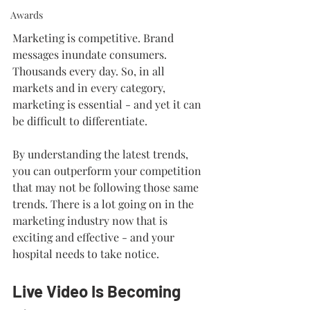
Awards
Marketing is competitive. Brand 
messages inundate consumers. 
Thousands every day. So, in all 
markets and in every category, 
marketing is essential - and yet it can 
be difficult to differentiate.
By understanding the latest trends, 
you can outperform your competition 
that may not be following those same 
trends. There is a lot going on in the 
marketing industry now that is 
exciting and effective - and your 
hospital needs to take notice.
Live Video Is Becoming 