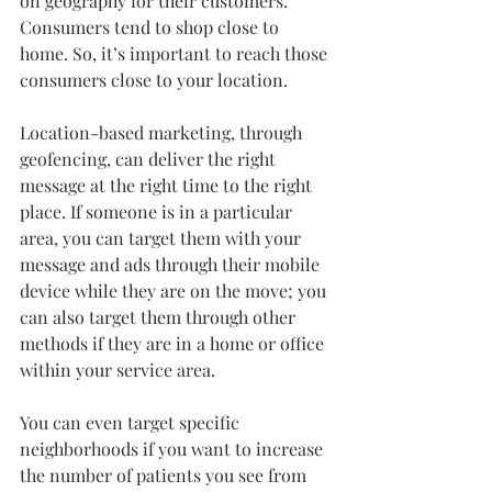
on geography for their customers. 
Consumers tend to shop close to 
home. So, it’s important to reach those 
consumers close to your location.
Location-based marketing, through 
geofencing, can deliver the right 
message at the right time to the right 
place. If someone is in a particular 
area, you can target them with your 
message and ads through their mobile 
device while they are on the move; you 
can also target them through other 
methods if they are in a home or office 
within your service area.
You can even target specific 
neighborhoods if you want to increase 
the number of patients you see from 