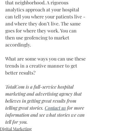
that neighborhood. A rigorous 
analytics approach at your hospital 
can tell you where your patients live - 
and where they don’t live. The same 
goes for where they work. You can 
then use geofencing to market 
accordingly.
What are some ways you can use these 
trends in a creative manner to get 
better results?
TotalCom is a full-service hospital 
marketing and advertising agency that 
believes in getting great results from 
telling great stories. 
Contact us
 for more 
information and see what stories we can 
tell for you.
Digital Marketing