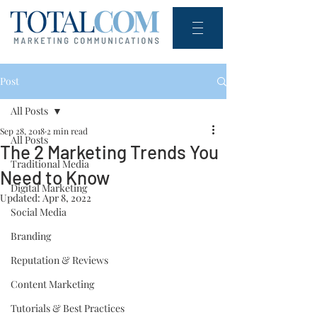
Post
All Posts
Sep 28, 2018
2 min read
All Posts
The 2 Marketing Trends You
Traditional Media
Need to Know
Digital Marketing
Updated:
Apr 8, 2022
Social Media
Branding
Reputation & Reviews
Content Marketing
Tutorials & Best Practices