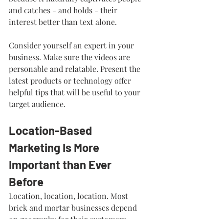
and catches - and holds - their 
interest better than text alone.
Consider yourself an expert in your 
business. Make sure the videos are 
personable and relatable. Present the 
latest products or technology offer 
helpful tips that will be useful to your 
target audience. 
Location-Based 
Marketing Is More 
Important than Ever 
Before
Location, location, location. Most 
brick and mortar businesses depend 