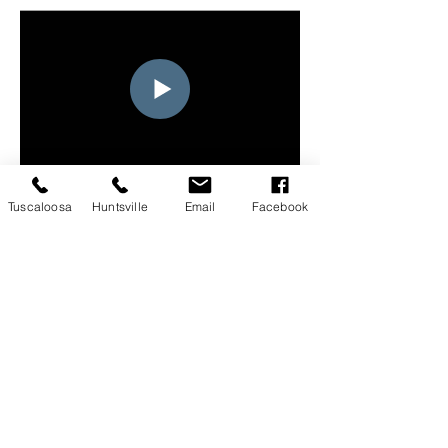
Tuscaloosa
Huntsville
Email
Facebook