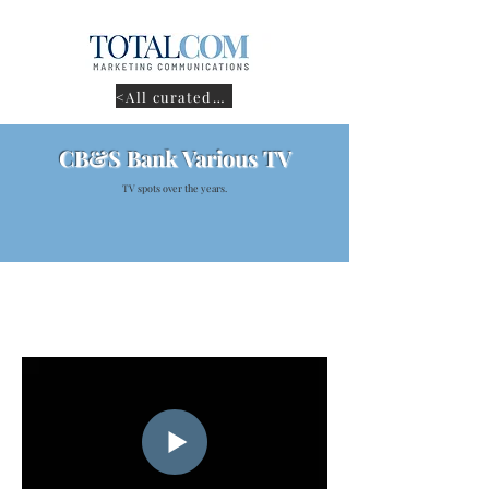
<All curated work
CB&S Bank Various TV
TV spots over the years.