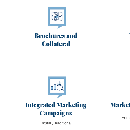
Brochures and
Collateral
Integrated Marketing
Market
Campaigns
Prim
Digital / Traditional