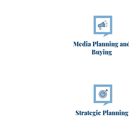
Media Planning an
Buying
Strategic Planning