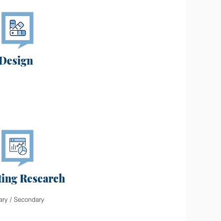
Design
ing Research
ary / Secondary