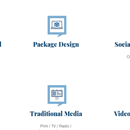
d
Package Design
Soci
O
Traditional Media
Video
Print / TV / Radio /