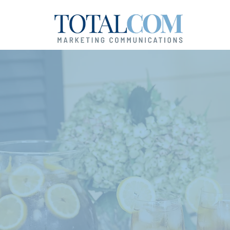
our Success Is
ver-Ending Sto