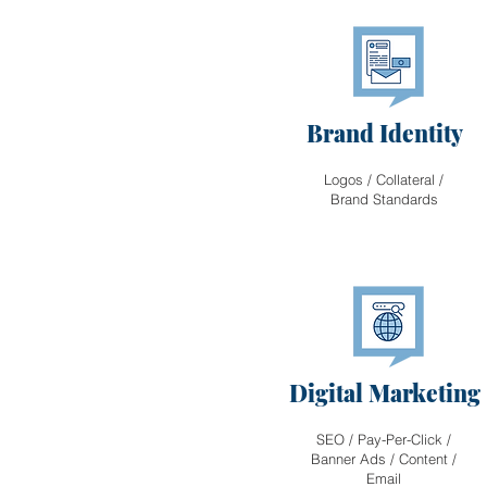
Brand Identity
Logos / Collateral /
Brand Standards
Digital Marketing
SEO / Pay-Per-Click /
Banner Ads / Content /
Email