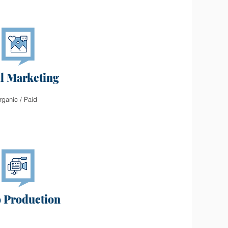
al Marketing
rganic / Paid
 Production