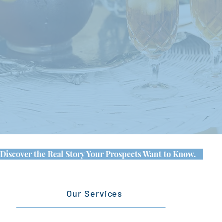
Discover the Real Story Your Prospects Want to Know.
Our Services