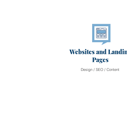
Websites and Landi
Pages
Design / SEO / Content