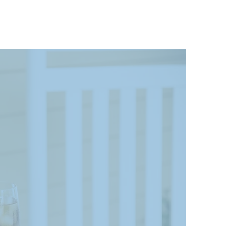
 A
ry.